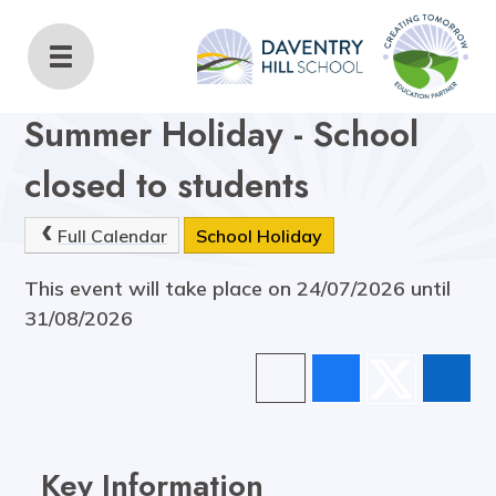
Daventry Hill School
Home
Key Information
Calendar
Summer Holiday - School
closed to students
Full Calendar
School Holiday
This event will take place on 24/07/2026 until
31/08/2026
Key Information