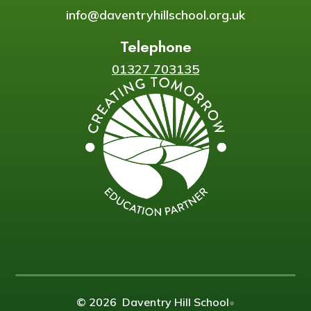
info@daventryhillschool.org.uk
Telephone
01327 703135
© 2026 Daventry Hill School
•