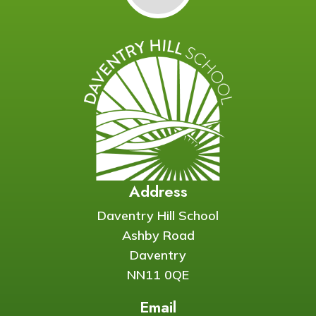
Address
Daventry Hill School
Ashby Road
Daventry
NN11 0QE
Email