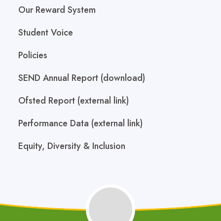
Our Reward System
Student Voice
Policies
SEND Annual Report (download)
Ofsted Report (external link)
Performance Data (external link)
Equity, Diversity & Inclusion