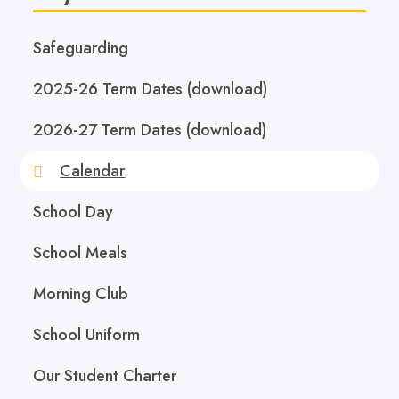
Safeguarding
2025-26 Term Dates (download)
2026-27 Term Dates (download)
Calendar
School Day
School Meals
Morning Club
School Uniform
Our Student Charter