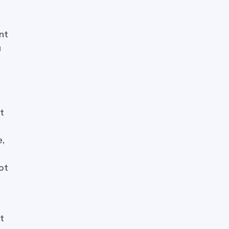
nt
a
t
e,
ot
t