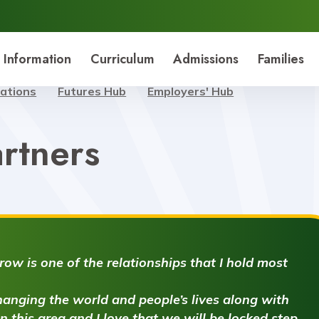
 Information
Curriculum
Admissions
Families
nations
Futures Hub
Employers' Hub
rtners
ow is one of the relationships that I hold most
anging the world and people’s lives along with
 in this area and I love that we will be locked step