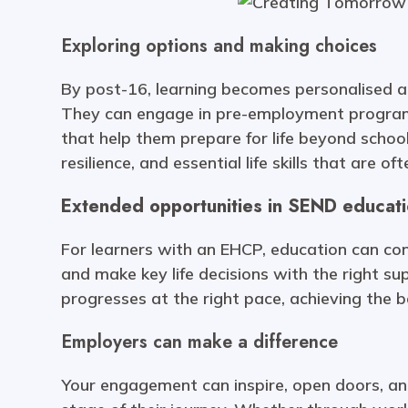
Exploring options and making choices
By post-16, learning becomes personalised ar
They can engage in pre-employment programm
that help them prepare for life beyond school
resilience, and essential life skills that ar
Extended opportunities in SEND educat
For learners with an EHCP, education can cont
and make key life decisions with the right sup
progresses at the right pace, achieving the 
Employers can make a difference
Your engagement can inspire, open doors, and