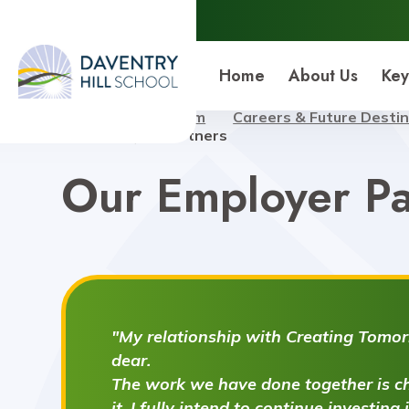
Daventry Hill School
Home
About Us
Key
Home
Curriculum
Careers & Future Desti
Our Employer Partners
Our Employer Pa
"My relationship with Creating Tomorr
dear.
The work we have done together is ch
it. I fully intend to continue investing