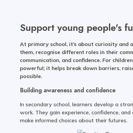
Support young people's fu
At primary school, it’s about curiosity and 
them, recognise different roles in their com
communication, and confidence. For children 
powerful; it helps break down barriers, rais
possible.
Building awareness and confidence
In secondary school, learners develop a str
work. They gain experience, confidence, and
make informed choices about their futures.