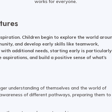
works for everyone.
tures
aspiration. Children begin to explore the world arou
munity, and develop early skills like teamwork,
with additional needs, starting early is particularly
e aspirations, and build a positive sense of what’s
onger understanding of themselves and the world of
 awareness of different pathways, preparing them to