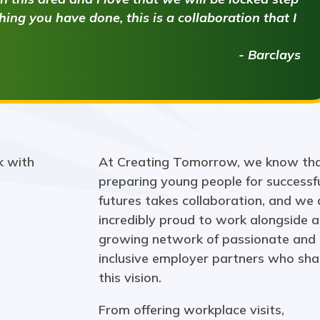
ing you have done, this is a collaboration that I
- Barclays
At Creating Tomorrow, we know th
preparing young people for successf
futures takes collaboration, and we 
incredibly proud to work alongside a
growing network of passionate and
inclusive employer partners who sha
this vision.
From offering workplace visits,