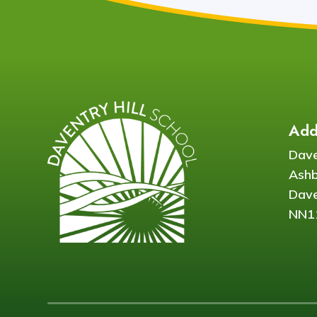
Add
Dave
Ash
Dave
NN1