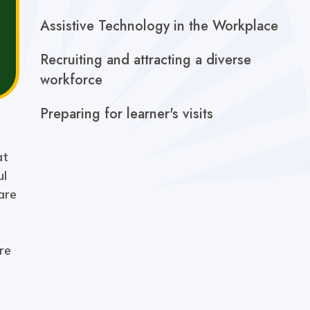
Assistive Technology in the Workplace
Recruiting and attracting a diverse
workforce
Preparing for learner's visits
at
ul
are
re