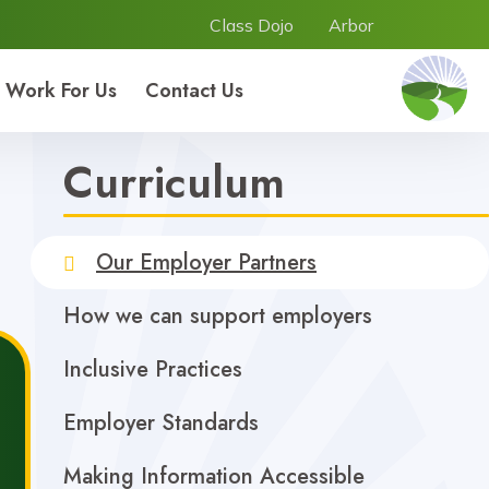
Class Dojo
Arbor
Work For Us
Contact Us
Curriculum
Our Employer Partners
How we can support employers
Inclusive Practices
Employer Standards
Making Information Accessible