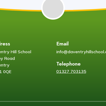
ress
Email
ntry Hill School
info@daventryhillschool.
by Road
Telephone
ntry
01327 703135
1 0QE