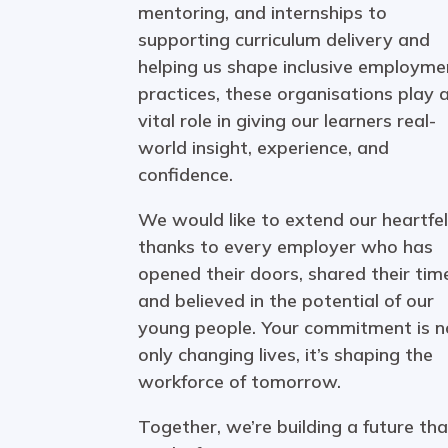
mentoring, and internships to
supporting curriculum delivery and
helping us shape inclusive employme
practices, these organisations play 
vital role in giving our learners real-
world insight, experience, and
confidence.
We would like to extend our heartfel
thanks to every employer who has
opened their doors, shared their tim
and believed in the potential of our
young people. Your commitment is n
only changing lives, it’s shaping the
workforce of tomorrow.
Together, we’re building a future tha