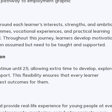
ound each learner’s interests, strengths, and ambiti
es, vocational experiences, and practical learning
. Throughout this journey, learners develop motivati
e often assumed but need to be taught and supported.
ion
inue until 25, allowing extra time to develop, explor
port. This flexibility ensures that every learner
best outcomes for them.
 provide real-life experience for young people at ev