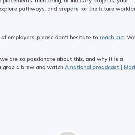
 placements, mentoring, or industry projects, your
 explore pathways, and prepare for the future workfo
k of employers, please don't hesitate to
reach out.
W
 we are so passionate about this, and why it is a
ou grab a brew and watch
A national broadcast | Mo