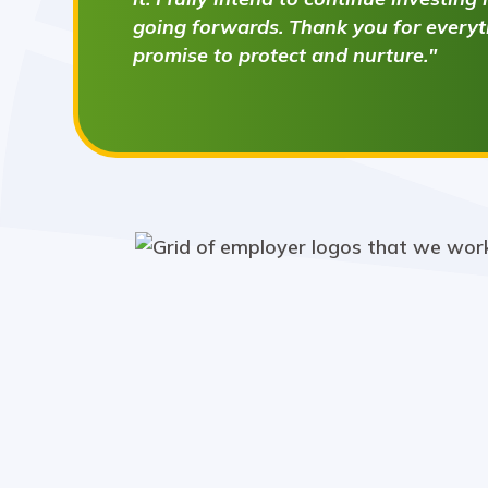
going forwards. Thank you for everyth
promise to protect and nurture."