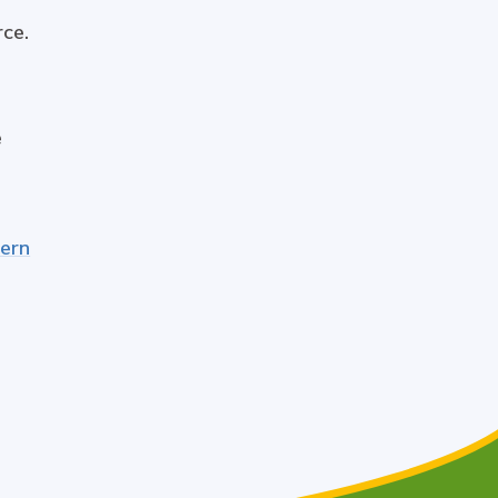
rce.
e
dern