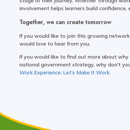
stage of their journey. Whether through work
involvement helps learners build confidence,
Together, we can create tomorrow
If you would like to join this growing networ
would love to hear from you.
If you would like to find out more about why
national government strategy, why don't y
Work Experience: Let’s Make It Work.