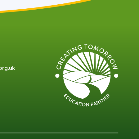
org.uk