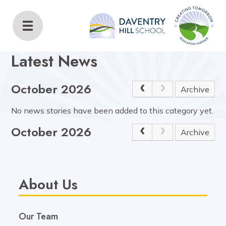
Daventry Hill School
Home
About Us
Latest News
Latest News
October 2026
Archive
No news stories have been added to this category yet.
October 2026
Archive
About Us
Our Team