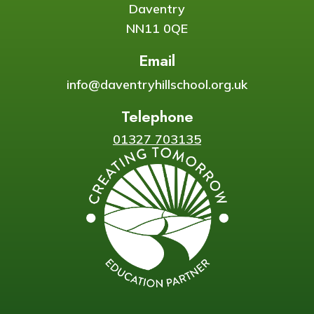
Daventry
NN11 0QE
Email
info@daventryhillschool.org.uk
Telephone
01327 703135