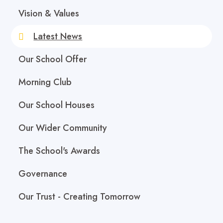
Vision & Values
Latest News
Our School Offer
Morning Club
Our School Houses
Our Wider Community
The School's Awards
Governance
Our Trust - Creating Tomorrow