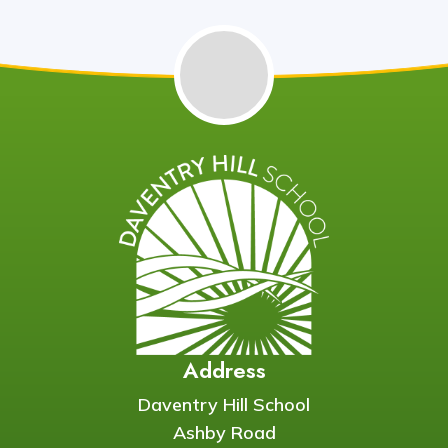
Address
Daventry Hill School
Ashby Road