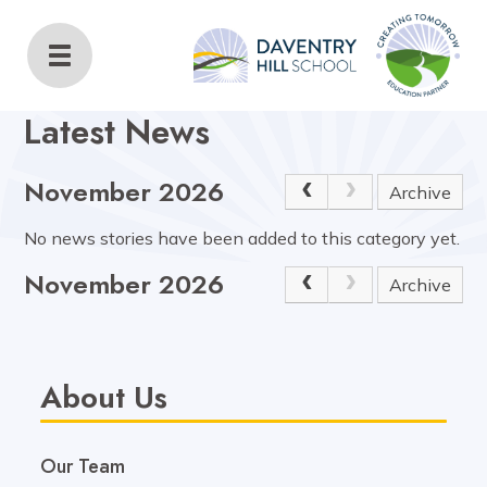
Daventry Hill School
Home
About Us
Latest News
Latest News
November 2026
Archive
No news stories have been added to this category yet.
November 2026
Archive
About Us
Our Team