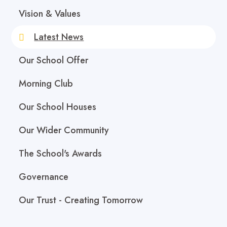
Vision & Values
Latest News
Our School Offer
Morning Club
Our School Houses
Our Wider Community
The School's Awards
Governance
Our Trust - Creating Tomorrow