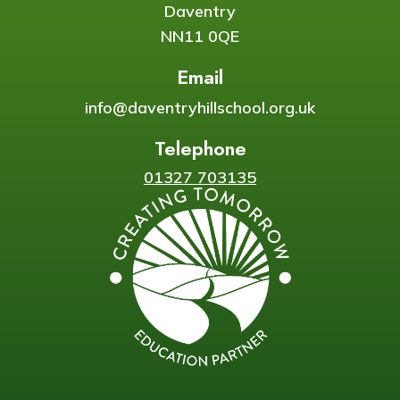
Daventry
NN11 0QE
Email
info@daventryhillschool.org.uk
Telephone
01327 703135