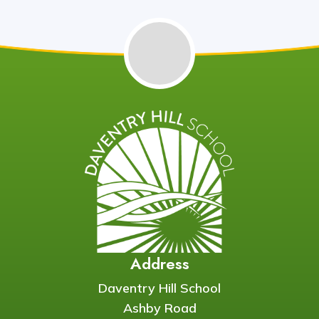
Address
Daventry Hill School
Ashby Road