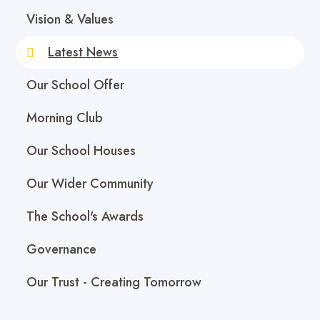
Vision & Values
Latest News
Our School Offer
Morning Club
Our School Houses
Our Wider Community
The School's Awards
Governance
Our Trust - Creating Tomorrow