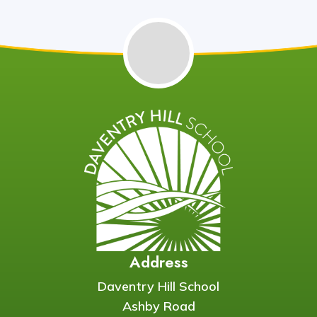
Address
Daventry Hill School
Ashby Road