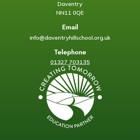
Daventry
NN11 0QE
Email
info@daventryhillschool.org.uk
Telephone
01327 703135