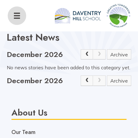
Daventry Hill School
Home
About Us
Latest News
Latest News
December 2026
Archive
No news stories have been added to this category yet.
December 2026
Archive
About Us
Our Team