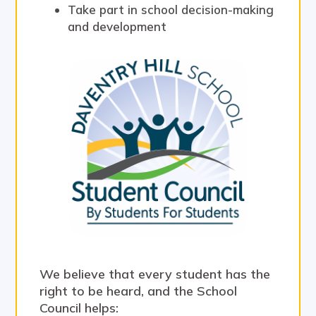
Take part in school decision-making
and development
We believe that every student has the
right to be heard, and the School
Council helps: