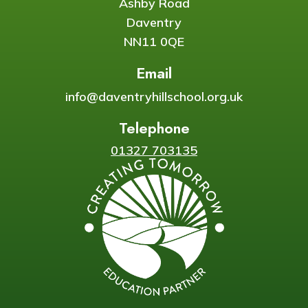
Ashby Road
Daventry
NN11 0QE
Email
info@daventryhillschool.org.uk
Telephone
01327 703135