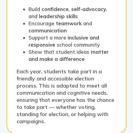
Build
confidence
,
self-advocacy
,
and
leadership skills
Encourage
teamwork
and
communication
Support a more
inclusive and
responsive
school community
Show that student ideas
matter
and make a difference
Each year, students take part in a
friendly and accessible election
process. This is adapted to meet all
communication and cognitive needs,
ensuring that everyone has the chance
to take part — whether voting,
standing for election, or helping with
campaigns.