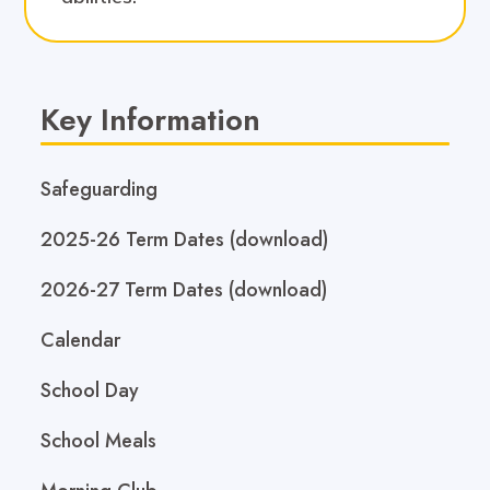
Key Information
Safeguarding
2025-26 Term Dates (download)
2026-27 Term Dates (download)
Calendar
School Day
School Meals