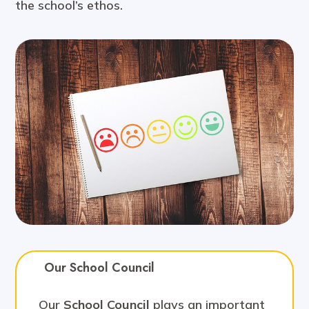
the school’s ethos.
Our School Council
Our
School Council
plays an important