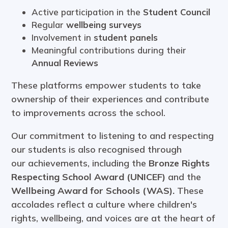
Active participation in the
Student Council
Regular
wellbeing surveys
Involvement in
student panels
Meaningful contributions during their
Annual Reviews
These platforms empower students to take
ownership of their experiences and contribute
to improvements across the school.
Our commitment to listening to and respecting
our students is also recognised through
our achievements, including the
Bronze Rights
Respecting School Award (UNICEF)
and the
Wellbeing Award for Schools (WAS)
.
These
accolades reflect a culture where children's
rights, wellbeing, and voices are at the heart of