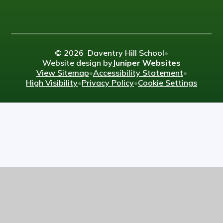
© 2026 Daventry Hill School
•
Website design by
Juniper Websites
View Sitemap
•
Accessibility Statement
•
High Visibility
•
Privacy Policy
•
Cookie Settings
Cookie Policy
This site uses cookies to store information on your computer.
Click here for more information
Accept All
Manage Cookies
Deny All