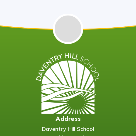
Address
Daventry Hill School