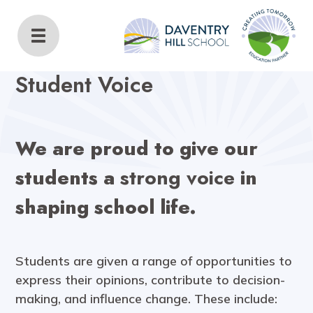
Daventry Hill School
Home
Key Information
Student Voice
Student Voice
We are proud to give our
students a
strong voice
in
shaping school life.
Students are given a range of opportunities to
express their opinions, contribute to decision-
making, and influence change. These include: