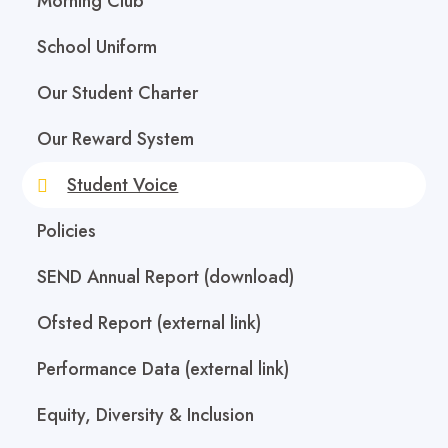
Morning Club
School Uniform
Our Student Charter
Our Reward System
Student Voice
Policies
SEND Annual Report (download)
Ofsted Report (external link)
Performance Data (external link)
Equity, Diversity & Inclusion