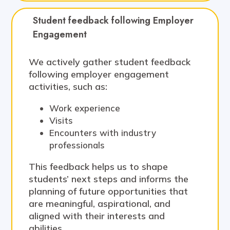
Student feedback following Employer 
Engagement
We actively gather student feedback
following employer engagement
activities, such as:
Work experience
Visits
Encounters with industry
professionals
This feedback helps us to shape
students’ next steps and informs the
planning of future opportunities that
are meaningful, aspirational, and
aligned with their interests and
abilities.