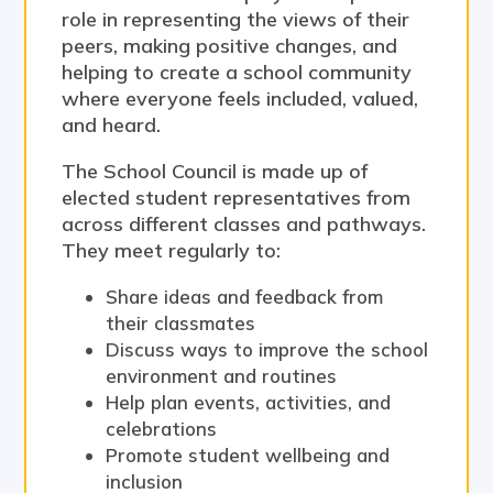
role in representing the views of their
peers, making positive changes, and
helping to create a school community
where everyone feels included, valued,
and heard.
The School Council is made up of
elected student representatives from
across different classes and pathways.
They meet regularly to:
Share ideas and feedback from
their classmates
Discuss ways to improve the school
environment and routines
Help plan events, activities, and
celebrations
Promote student wellbeing and
inclusion