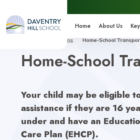
Daventry Hill School
Home
About Us
Key
Home
Admissions
Home-School Transpor
Home-School Tra
Your child may be eligible t
assistance if they are 16 yea
under and have an Educatio
Care Plan (EHCP).