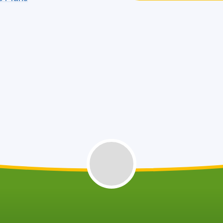
West Northants Council - School
Travel Assistance