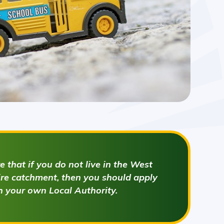
 that if you do not live in the West
e catchment, then you should apply
h your own Local Authority.