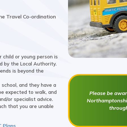
he Travel Co-ordination
 child or young person is
d by the Local Authority.
tends is beyond the
 school, and they have a
be expected to walk, and
Please be aware
nd/or specialist advice.
Northamptonshir
such that you are unable
throug
C Plans