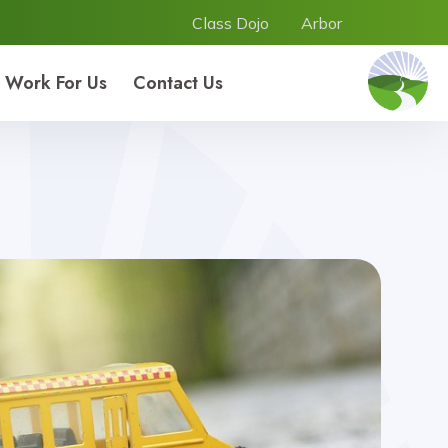
Class Dojo
Arbor
Work For Us
Contact Us