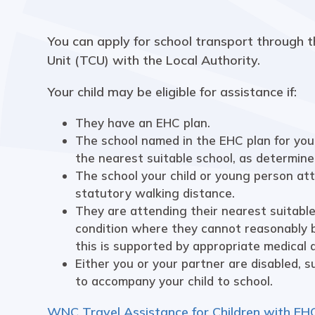
You can apply for school transport through t
Unit (TCU) with the Local Authority.
Your child may be eligible for assistance if:
They have an EHC plan.
The school named in the EHC plan for your
the nearest suitable school, as determine
The school your child or young person at
statutory walking distance.
They are attending their nearest suitable
condition where they cannot reasonably 
this is supported by appropriate medical a
Either you or your partner are disabled, 
to accompany your child to school.
WNC Travel Assistance for Children with EH