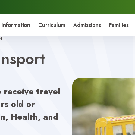
 Information
Curriculum
Admissions
Families
t
nsport
o receive travel
rs old or
n, Health, and