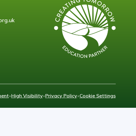
org.uk
ment
•
High Visibility
•
Privacy Policy
•
Cookie Settings