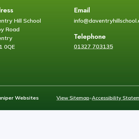
ress
Email
ntry Hill School
info@daventryhillschool.
by Road
Telephone
ntry
01327 703135
1 0QE
uniper Websites
View Sitemap
•
Accessibility State