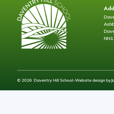
Add
Dave
Ash
Dave
NN1
© 2026 Daventry Hill School
•
Website design by
J