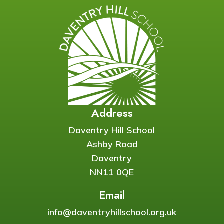
Address
Daventry Hill School
Ashby Road
Daventry
NN11 0QE
Email
info@daventryhillschool.org.uk