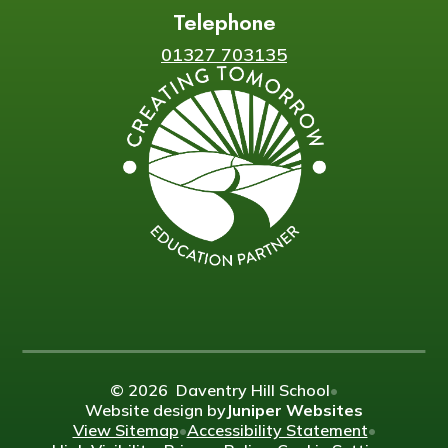
Telephone
01327 703135
© 2026 Daventry Hill School
•
Website design by
Juniper Websites
View Sitemap
•
Accessibility Statement
•