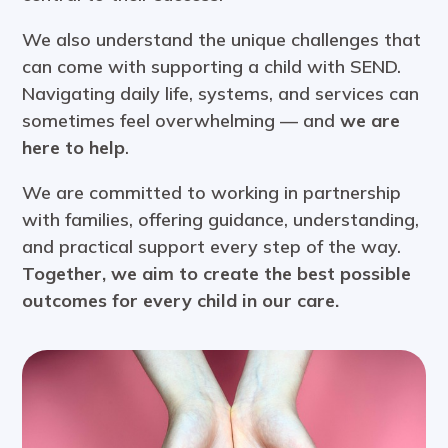
We also understand the unique challenges that
can come with supporting a child with SEND.
Navigating daily life, systems, and services can
sometimes feel overwhelming — and
we are
here to help
.
We are committed to working in partnership
with families, offering guidance, understanding,
and practical support every step of the way.
Together, we aim to create the best possible
outcomes for every child in our care.