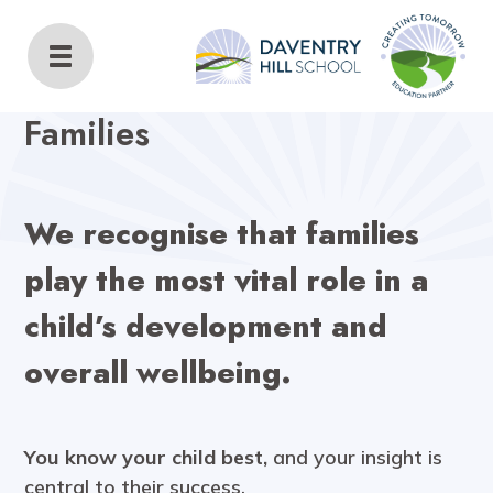
Daventry Hill School
Home
Families
Families
We recognise that families
play the most vital role in a
child’s development and
overall wellbeing.
You know your child best,
and your insight is
central to their success.