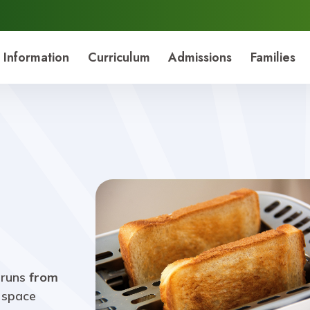
 Information
Curriculum
Admissions
Families
 runs
from
y space