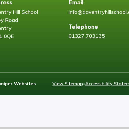
ress
Email
ntry Hill School
info@daventryhillschool.
by Road
Telephone
ntry
01327 703135
1 0QE
uniper Websites
View Sitemap
•
Accessibility State