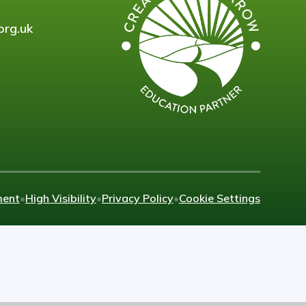
org.uk
ment
•
High Visibility
•
Privacy Policy
•
Cookie Settings