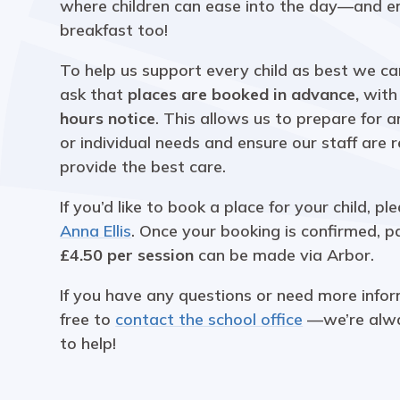
where children can ease into the day—and en
breakfast too!
To help us support every child as best we ca
ask that
places are booked in advance,
wit
hours notice
. This allows us to prepare for 
or individual needs and ensure our staff are 
provide the best care.
If you’d like to book a place for your child, pl
Anna Ellis
. Once your booking is confirmed, 
£4.50 per session
can be made via Arbor.
If you have any questions or need more infor
free to
contact the school office
—we’re alw
to help!