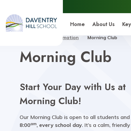
Daventry Hill School
Home
About Us
Key
Home
Key Information
Morning Club
Morning Club
Start Your Day with Us at
Morning Club!
Our Morning Club is open to all students and
am
8:00
, every school day
. It’s a calm, friendl