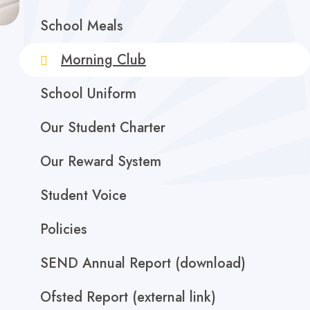
School Meals
Morning Club
School Uniform
Our Student Charter
Our Reward System
Student Voice
Policies
SEND Annual Report (download)
Ofsted Report (external link)