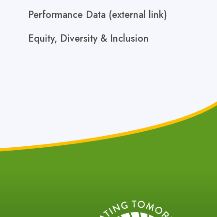
Performance Data (external link)
Equity, Diversity & Inclusion