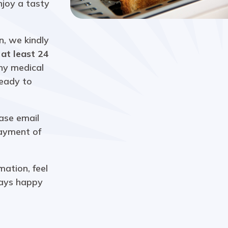
joy a tasty
n, we kindly
h
at least 24
any medical
ready to
ease email
payment of
mation, feel
ays happy