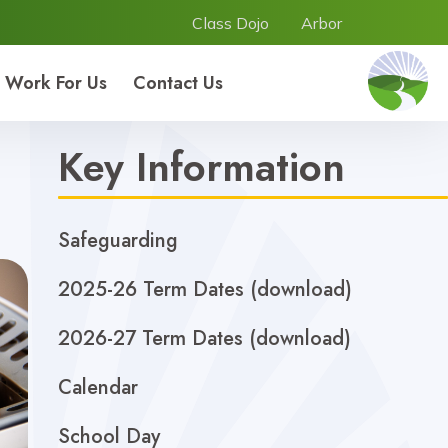
Class Dojo
Arbor
Work For Us
Contact Us
Key Information
Safeguarding
2025-26 Term Dates (download)
2026-27 Term Dates (download)
Calendar
School Day