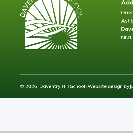
Add
Dave
Ash
Dave
NN1
© 2026 Daventry Hill School
•
Website design by
J