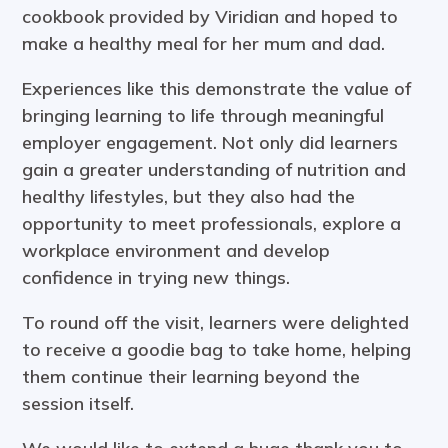
cookbook provided by Viridian and hoped to
make a healthy meal for her mum and dad.
Experiences like this demonstrate the value of
bringing learning to life through meaningful
employer engagement. Not only did learners
gain a greater understanding of nutrition and
healthy lifestyles, but they also had the
opportunity to meet professionals, explore a
workplace environment and develop
confidence in trying new things.
To round off the visit, learners were delighted
to receive a goodie bag to take home, helping
them continue their learning beyond the
session itself.