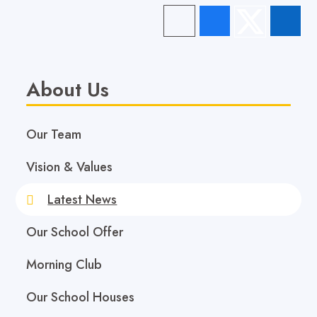
About Us
Our Team
Vision & Values
Latest News
Our School Offer
Morning Club
Our School Houses