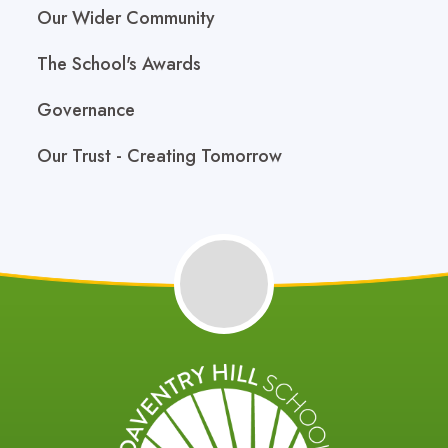
Our Wider Community
The School's Awards
Governance
Our Trust - Creating Tomorrow