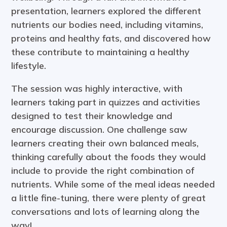
presentation, learners explored the different
nutrients our bodies need, including vitamins,
proteins and healthy fats, and discovered how
these contribute to maintaining a healthy
lifestyle.
The session was highly interactive, with
learners taking part in quizzes and activities
designed to test their knowledge and
encourage discussion. One challenge saw
learners creating their own balanced meals,
thinking carefully about the foods they would
include to provide the right combination of
nutrients. While some of the meal ideas needed
a little fine-tuning, there were plenty of great
conversations and lots of learning along the
way!