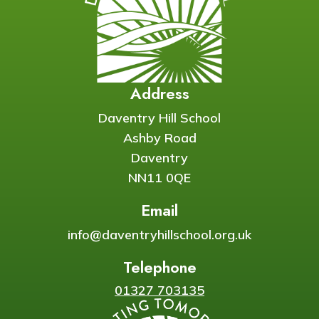
Address
Daventry Hill School
Ashby Road
Daventry
NN11 0QE
Email
info@daventryhillschool.org.uk
Telephone
01327 703135