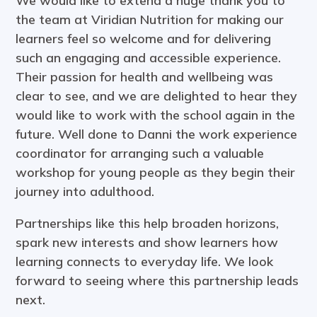
We would like to extend a huge thank you to
the team at Viridian Nutrition for making our
learners feel so welcome and for delivering
such an engaging and accessible experience.
Their passion for health and wellbeing was
clear to see, and we are delighted to hear they
would like to work with the school again in the
future. Well done to Danni the work experience
coordinator for arranging such a valuable
workshop for young people as they begin their
journey into adulthood.
Partnerships like this help broaden horizons,
spark new interests and show learners how
learning connects to everyday life. We look
forward to seeing where this partnership leads
next.