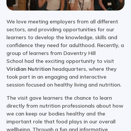
We love meeting employers from all different
sectors, and providing opportunities for our
learners to develop the knowledge, skills and
confidence they need for adulthood. Recently, a
group of learners from Daventry Hill
School had the exciting opportunity to visit
Viridian Nutrition
headquarters, where they
took part in an engaging and interactive
session focused on healthy living and nutrition.
The visit gave learners the chance to learn
directly from nutrition professionals about how
we can keep our bodies healthy and the
important role that food plays in our overall
wellbeing. Through a fun and informative