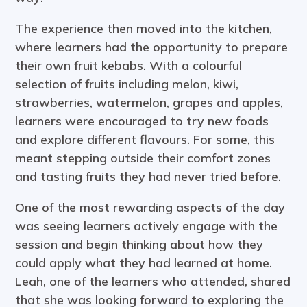
The experience then moved into the kitchen,
where learners had the opportunity to prepare
their own fruit kebabs. With a colourful
selection of fruits including melon, kiwi,
strawberries, watermelon, grapes and apples,
learners were encouraged to try new foods
and explore different flavours. For some, this
meant stepping outside their comfort zones
and tasting fruits they had never tried before.
One of the most rewarding aspects of the day
was seeing learners actively engage with the
session and begin thinking about how they
could apply what they had learned at home.
Leah, one of the learners who attended, shared
that she was looking forward to exploring the