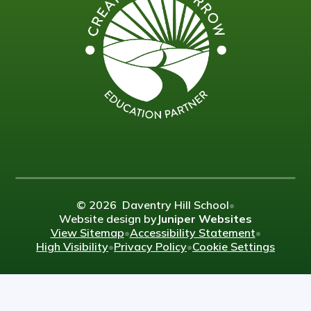
© 2026 Daventry Hill School
•
Website design by
Juniper Websites
View Sitemap
•
Accessibility Statement
•
High Visibility
•
Privacy Policy
•
Cookie Settings