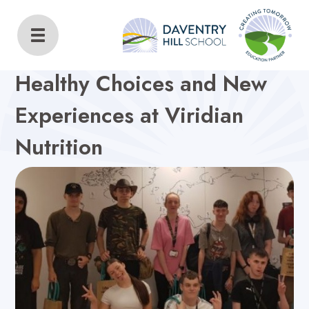
Daventry Hill School
Home
About Us
Latest News
Healthy Choices and New
Experiences at Viridian
Nutrition