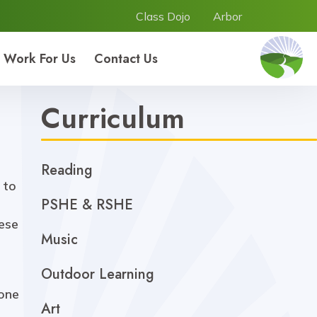
Class Dojo
Arbor
Work For Us
Contact Us
Curriculum
Reading
 to
PSHE & RSHE
hese
Music
Outdoor Learning
 one
Art