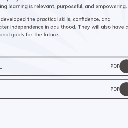
ng learning is relevant, purposeful, and empowering.
developed the practical skills, confidence, and
er independence in adulthood. They will also have 
onal goals for the future.
_
PDF
)
PDF