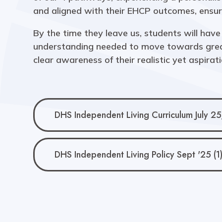
and aligned with their EHCP outcomes, ensuri
By the time they leave us, students will have 
understanding needed to move towards great
clear awareness of their realistic yet aspirati
DHS Independent Living Curriculum July 25
DHS Independent Living Policy Sept '25 (1