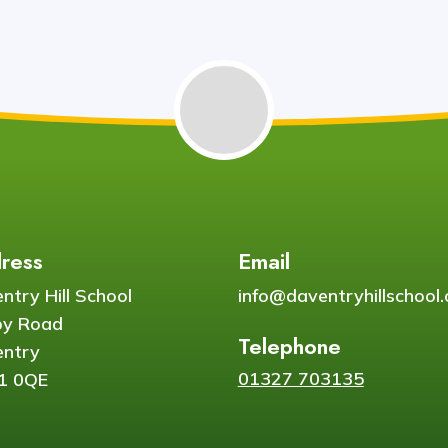
ress
Email
ntry Hill School
info@daventryhillschool.
by Road
Telephone
ntry
01327 703135
1 0QE