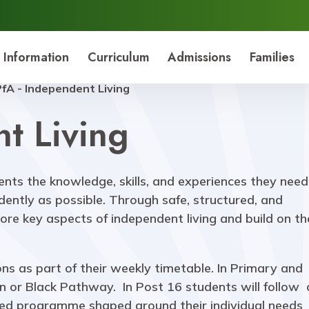
 Information
Curriculum
Admissions
Families
PfA - Independent Living
t Living
ents the knowledge, skills, and experiences they need
dently as possible. Through safe, structured, and
lore key aspects of independent living and build on t
ns as part of their weekly timetable. In Primary and
en or Black Pathway. In Post 16 students will follow
sed programme shaped around their individual needs