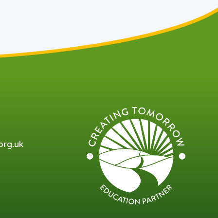
org.uk