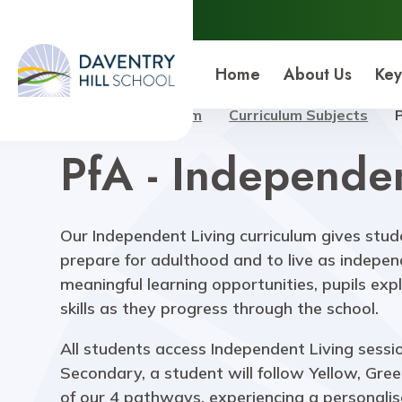
Daventry Hill School
Home
About Us
Key
Home
Curriculum
Curriculum Subjects
PfA - Independen
Our Independent Living curriculum gives stud
prepare for adulthood and to live as indepen
meaningful learning opportunities, pupils exp
skills as they progress through the school.
All students access Independent Living sessio
Secondary, a student will follow Yellow, Gre
of our 4 pathways, experiencing a personali