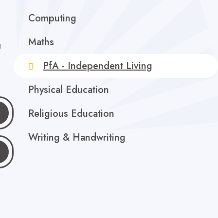
Computing
Maths
a
PfA - Independent Living
Physical Education
Religious Education
Writing & Handwriting