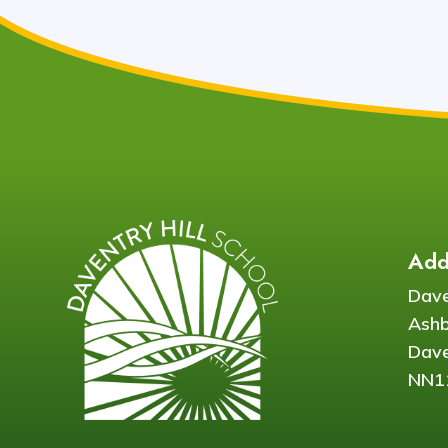
Add
Dave
Ash
Dave
NN1